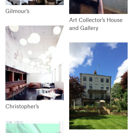
Gilmour’s
Art Collector’s House
and Gallery
Christopher’s