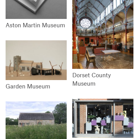
Aston Martin Museum
Dorset County
Museum
Garden Museum