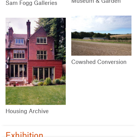
Museum & Garden
Sam Fogg Galleries
Cowshed Conversion
Housing Archive
Exhibition