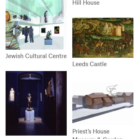
Hill House
Jewish Cultural Centre
Leeds Castle
Priest’s House