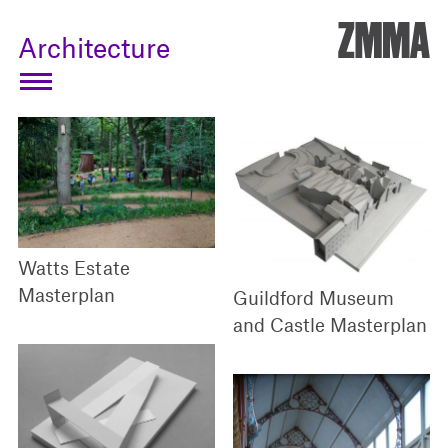
ZMM
Architecture
Watts Estate
Masterplan
Guildford Museum
and Castle Masterplan