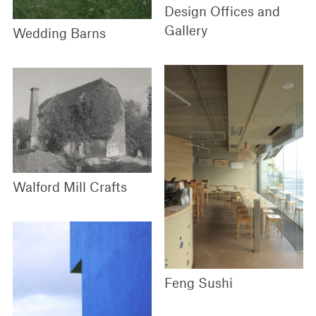
Design Offices and
Gallery
Wedding Barns
Walford Mill Crafts
Feng Sushi