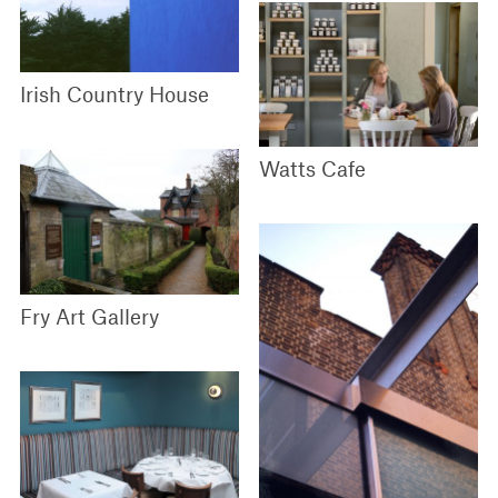
Irish Country House
Watts Cafe
Fry Art Gallery