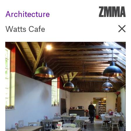
ZMM
Architecture
Go B
Watts Cafe