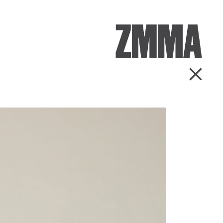
ZMMA
Go Ba