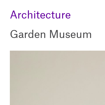
Architecture
Garden Museum