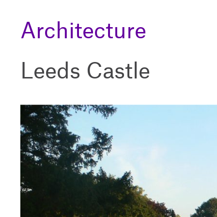
Architecture
Leeds Castle