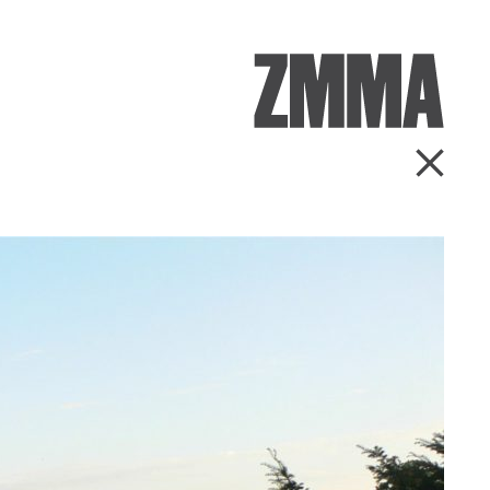
ZMMA
Go Ba