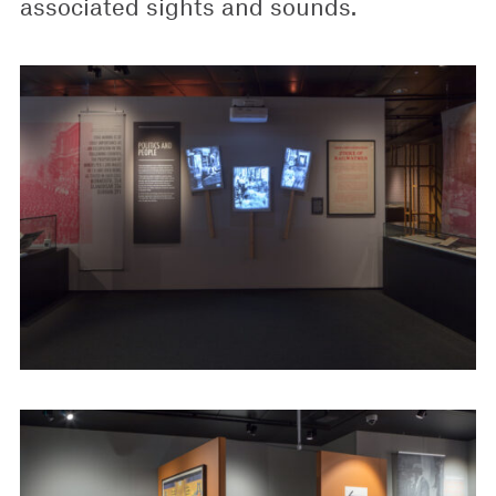
associated sights and sounds.