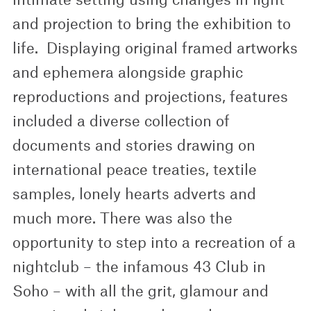
and projection to bring the exhibition to
life. Displaying original framed artworks
and ephemera alongside graphic
reproductions and projections, features
included a diverse collection of
documents and stories drawing on
international peace treaties, textile
samples, lonely hearts adverts and
much more. There was also the
opportunity to step into a recreation of a
nightclub – the infamous 43 Club in
Soho – with all the grit, glamour and