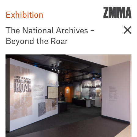
ZMM
Exhibition
Go B
The National Archives –
Beyond the Roar