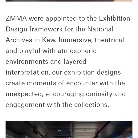
ZMMA were appointed to the Exhibition
Design framework for the National
Archives in Kew. Immersive, theatrical
and playful with atmospheric
environments and layered
interpretation, our exhibition designs
create moments of encounter with the
unexpected, encouraging curiosity and
engagement with the collections.