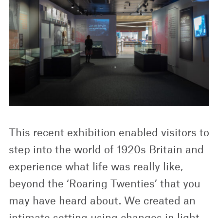
This recent exhibition enabled visitors to
step into the world of 1920s Britain and
experience what life was really like,
beyond the ‘Roaring Twenties’ that you
may have heard about. We created an
intimate setting using changes in light