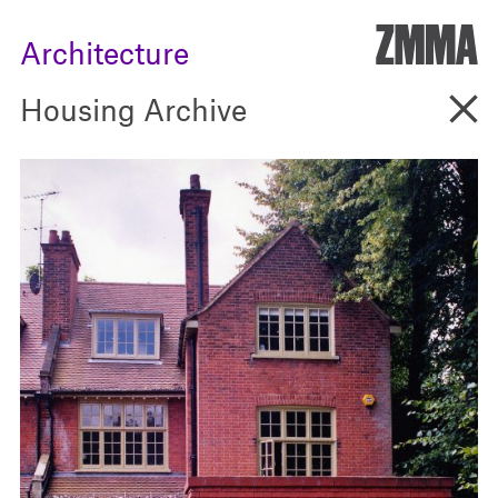
ZMM
Architecture
Go B
Housing Archive