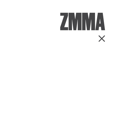
ZMMA
Go Ba