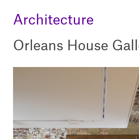
Architecture
Orleans House Gall