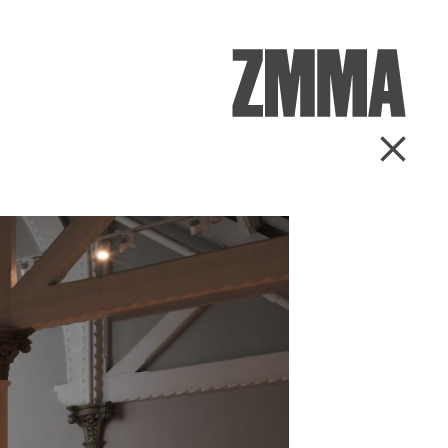
ZMMA
Go Ba