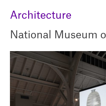
Architecture
National Museum o