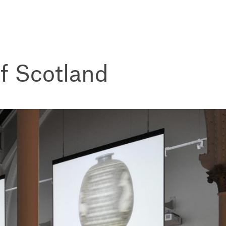
f Scotland