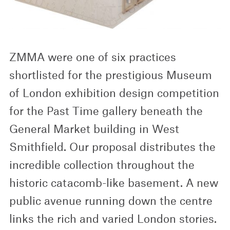
ZMMA were one of six practices
shortlisted for the prestigious Museum
of London exhibition design competition
for the Past Time gallery beneath the
General Market building in West
Smithfield. Our proposal distributes the
incredible collection throughout the
historic catacomb-like basement. A new
public avenue running down the centre
links the rich and varied London stories.