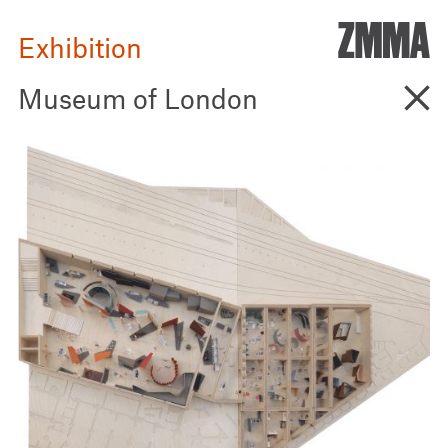
ZMM
Exhibition
Go B
Museum of London