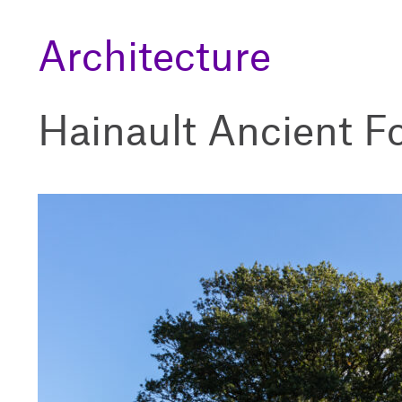
Architecture
Hainault Ancient F