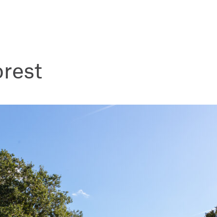
orest