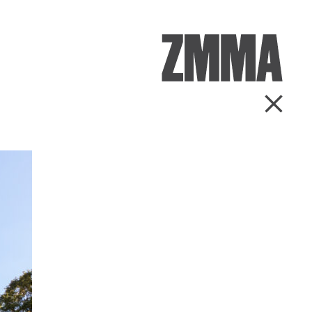
ZMMA
Go Ba