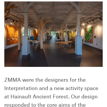
ZMMA were the designers for the
Interpretation and a new activity space
at Hainault Ancient Forest. Our design
responded to the core aims of the