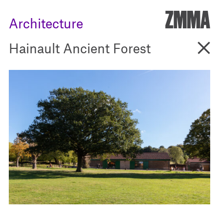
ZMM
Architecture
Go B
Hainault Ancient Forest