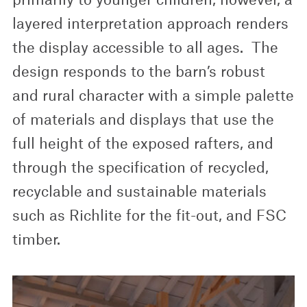
layered interpretation approach renders
the display accessible to all ages. The
design responds to the barn’s robust
and rural character with a simple palette
of materials and displays that use the
full height of the exposed rafters, and
through the specification of recycled,
recyclable and sustainable materials
such as Richlite for the fit-out, and FSC
timber.