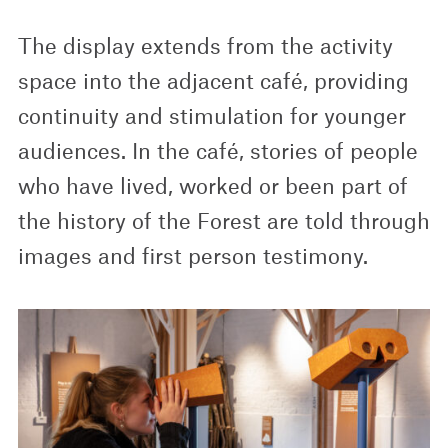
The display extends from the activity
space into the adjacent café, providing
continuity and stimulation for younger
audiences. In the café, stories of people
who have lived, worked or been part of
the history of the Forest are told through
images and first person testimony.