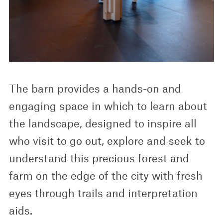
The barn provides a hands-on and
engaging space in which to learn about
the landscape, designed to inspire all
who visit to go out, explore and seek to
understand this precious forest and
farm on the edge of the city with fresh
eyes through trails and interpretation
aids.