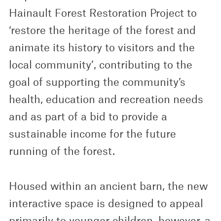
Hainault Forest Restoration Project to
‘restore the heritage of the forest and
animate its history to visitors and the
local community’, contributing to the
goal of supporting the community’s
health, education and recreation needs
and as part of a bid to provide a
sustainable income for the future
running of the forest.
Housed within an ancient barn, the new
interactive space is designed to appeal
primarily to younger children, however, a