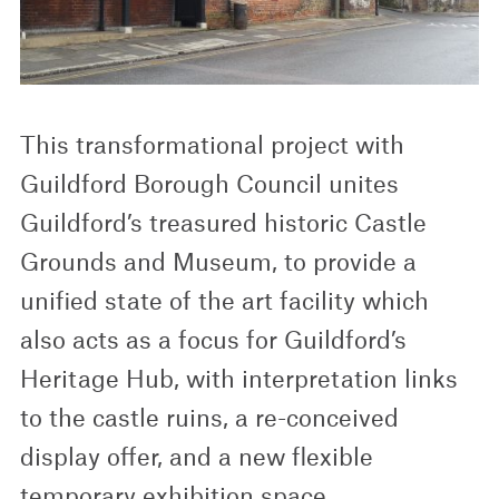
This transformational project with
Guildford Borough Council unites
Guildford’s treasured historic Castle
Grounds and Museum, to provide a
unified state of the art facility which
also acts as a focus for Guildford’s
Heritage Hub, with interpretation links
to the castle ruins, a re-conceived
display offer, and a new flexible
temporary exhibition space.