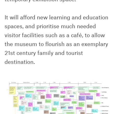
It will afford new learning and education
spaces, and prioritise much needed
visitor facilities such as a café, to allow
the museum to flourish as an exemplary
21st century family and tourist
destination.