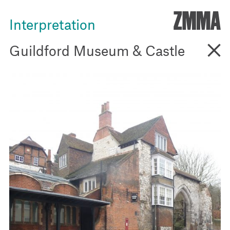
ZMM
Interpretation
Go B
Guildford Museum & Castle