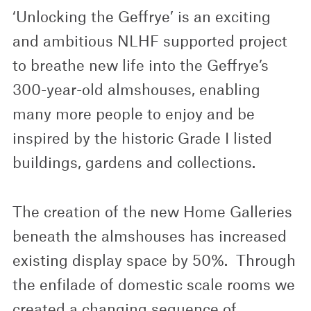
‘Unlocking the Geffrye’ is an exciting
and ambitious NLHF supported project
to breathe new life into the Geffrye’s
300-year-old almshouses, enabling
many more people to enjoy and be
inspired by the historic Grade I listed
buildings, gardens and collections.
The creation of the new Home Galleries
beneath the almshouses has increased
existing display space by 50%. Through
the enfilade of domestic scale rooms we
created a changing sequence of