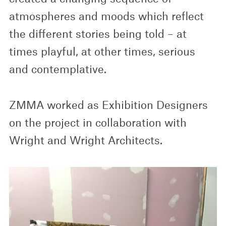
atmospheres and moods which reflect
the different stories being told – at
times playful, at other times, serious
and contemplative.
ZMMA worked as Exhibition Designers
on the project in collaboration with
Wright and Wright Architects.