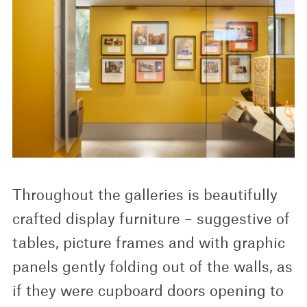
Throughout the galleries is beautifully
crafted display furniture – suggestive of
tables, picture frames and with graphic
panels gently folding out of the walls, as
if they were cupboard doors opening to