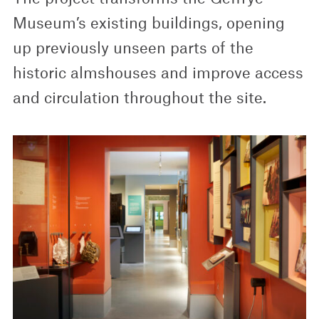
Museum’s existing buildings, opening
up previously unseen parts of the
historic almshouses and improve access
and circulation throughout the site.