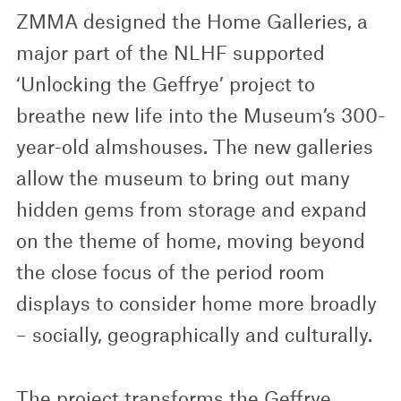
ZMMA designed the Home Galleries, a
major part of the NLHF supported
‘Unlocking the Geffrye’ project to
breathe new life into the Museum’s 300-
year-old almshouses. The new galleries
allow the museum to bring out many
hidden gems from storage and expand
on the theme of home, moving beyond
the close focus of the period room
displays to consider home more broadly
– socially, geographically and culturally.
The project transforms the Geffrye