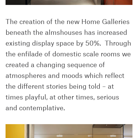
The creation of the new Home Galleries
beneath the almshouses has increased
existing display space by 50%. Through
the enfilade of domestic scale rooms we
created a changing sequence of
atmospheres and moods which reflect
the different stories being told – at
times playful, at other times, serious
and contemplative.