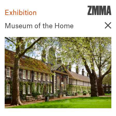
ZMM
Architecture
Exhibition
Go B
Museum of the Home