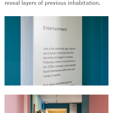
reveal layers of previous inhabitation.