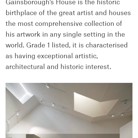
Gainsborough’s House is the historic
birthplace of the great artist and houses
the most comprehensive collection of
his artwork in any single setting in the
world. Grade 1 listed, it is characterised
as having exceptional artistic,
architectural and historic interest.