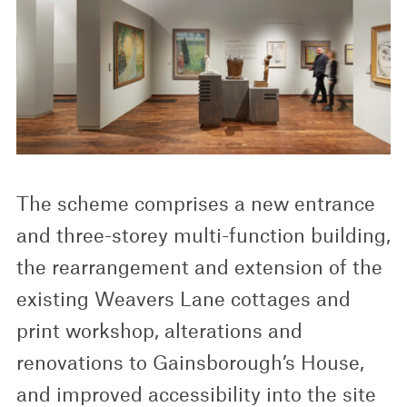
The scheme comprises a new entrance
and three-storey multi-function building,
the rearrangement and extension of the
existing Weavers Lane cottages and
print workshop, alterations and
renovations to Gainsborough’s House,
and improved accessibility into the site