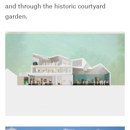
and through the historic courtyard
garden.