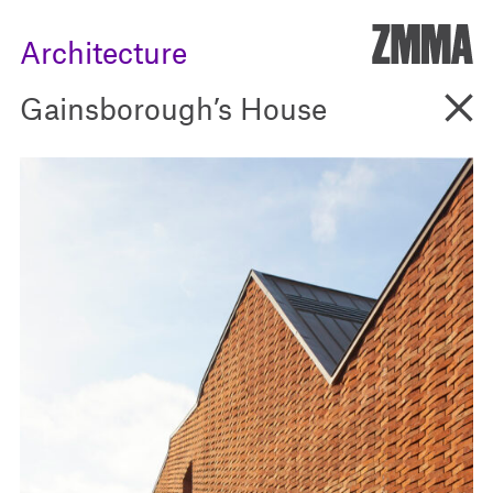
ZMM
Architecture
Go B
Gainsborough’s House