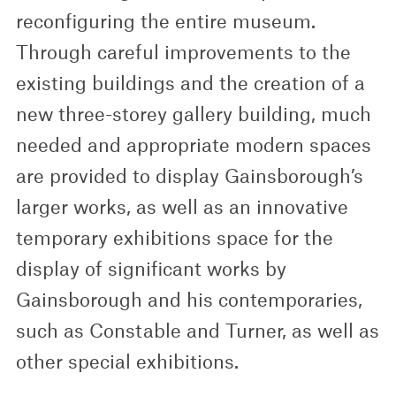
reconfiguring the entire museum.
Through careful improvements to the
existing buildings and the creation of a
new three-storey gallery building, much
needed and appropriate modern spaces
are provided to display Gainsborough’s
larger works, as well as an innovative
temporary exhibitions space for the
display of significant works by
Gainsborough and his contemporaries,
such as Constable and Turner, as well as
other special exhibitions.