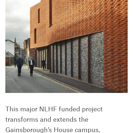
This major NLHF funded project
transforms and extends the
Gainsborough’s House campus,