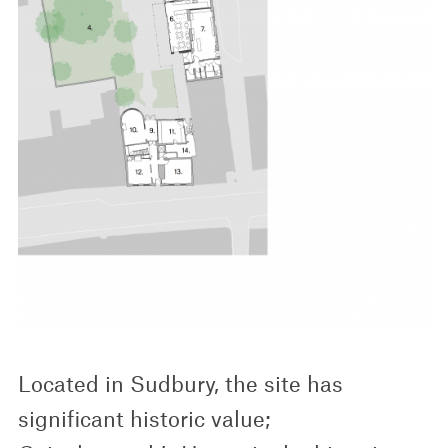
Located in Sudbury, the site has
significant historic value;